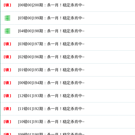
[06错00]200期：杀一肖！稳定杀肖中~
[05错00]199期：杀一肖！稳定杀肖中~
[04错00]198期：杀一肖！稳定杀肖中~
[03错00]197期：杀一肖！稳定杀肖中~
[02错00]196期：杀一肖！稳定杀肖中~
[01错00]195期：杀一肖！稳定杀肖中~
[00错00]194期：杀一肖！稳定杀肖中~
[12错01]193期：杀一肖！稳定杀肖中~
[11错01]192期：杀一肖！稳定杀肖中~
[10错01]191期：杀一肖！稳定杀肖中~
[09错01]190期：杀一肖！稳定杀肖中~