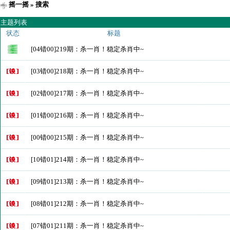
摇一摇
» 搜索
主题列表
状态
标题
[04错00]219期：杀一肖！稳定杀肖中~
[03错00]218期：杀一肖！稳定杀肖中~
[02错00]217期：杀一肖！稳定杀肖中~
[01错00]216期：杀一肖！稳定杀肖中~
[00错00]215期：杀一肖！稳定杀肖中~
[10错01]214期：杀一肖！稳定杀肖中~
[09错01]213期：杀一肖！稳定杀肖中~
[08错01]212期：杀一肖！稳定杀肖中~
[07错01]211期：杀一肖！稳定杀肖中~