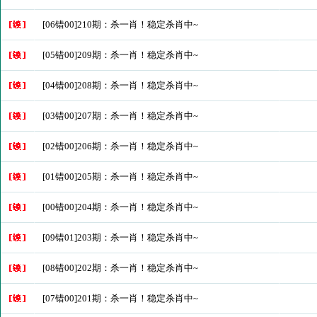
[06错00]210期：杀一肖！稳定杀肖中~
[05错00]209期：杀一肖！稳定杀肖中~
[04错00]208期：杀一肖！稳定杀肖中~
[03错00]207期：杀一肖！稳定杀肖中~
[02错00]206期：杀一肖！稳定杀肖中~
[01错00]205期：杀一肖！稳定杀肖中~
[00错00]204期：杀一肖！稳定杀肖中~
[09错01]203期：杀一肖！稳定杀肖中~
[08错00]202期：杀一肖！稳定杀肖中~
[07错00]201期：杀一肖！稳定杀肖中~