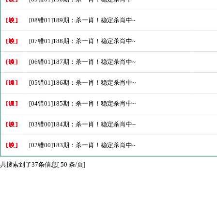
[08错01]189期：杀一肖！稳定杀肖中~
[07错01]188期：杀一肖！稳定杀肖中~
[06错01]187期：杀一肖！稳定杀肖中~
[05错01]186期：杀一肖！稳定杀肖中~
[04错01]185期：杀一肖！稳定杀肖中~
[03错00]184期：杀一肖！稳定杀肖中~
[02错00]183期：杀一肖！稳定杀肖中~
共搜索到了37条信息[ 50 条/页]