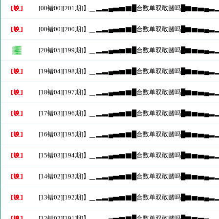
[00错00][201期]】▁▂▃▄▅▆▇█合数单双敢赌吗█▇▆▅▄▃
[00错00][200期]】▁▂▃▄▅▆▇█合数单双敢赌吗█▇▆▅▄▃
[20错05][199期]】▁▂▃▄▅▆▇█合数单双敢赌吗█▇▆▅▄▃
[19错04][198期]】▁▂▃▄▅▆▇█合数单双敢赌吗█▇▆▅▄▃
[18错04][197期]】▁▂▃▄▅▆▇█合数单双敢赌吗█▇▆▅▄▃
[17错03][196期]】▁▂▃▄▅▆▇█合数单双敢赌吗█▇▆▅▄▃
[16错03][195期]】▁▂▃▄▅▆▇█合数单双敢赌吗█▇▆▅▄▃
[15错03][194期]】▁▂▃▄▅▆▇█合数单双敢赌吗█▇▆▅▄▃
[14错02][193期]】▁▂▃▄▅▆▇█合数单双敢赌吗█▇▆▅▄▃
[13错02][192期]】▁▂▃▄▅▆▇█合数单双敢赌吗█▇▆▅▄▃
[12错02][191期]】▁▂▃▄▅▆▇█合数单双敢赌吗█▇▆▅▄▃