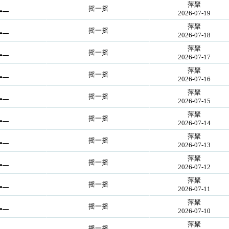
萍聚
▂▁
摇一摇
2026-07-19
萍聚
▂▁
摇一摇
2026-07-18
萍聚
▂▁
摇一摇
2026-07-17
萍聚
▂▁
摇一摇
2026-07-16
萍聚
▂▁
摇一摇
2026-07-15
萍聚
▂▁
摇一摇
2026-07-14
萍聚
▂▁
摇一摇
2026-07-13
萍聚
▂▁
摇一摇
2026-07-12
萍聚
▂▁
摇一摇
2026-07-11
萍聚
▂▁
摇一摇
2026-07-10
萍聚
▂▁
摇一摇