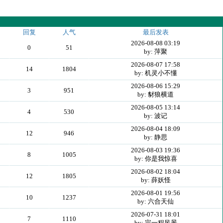
回复
人气
最后发表
2026-08-08 03:19
0
51
by: 萍聚
2026-08-07 17:58
14
1804
by: 机灵小不懂
2026-08-06 15:29
3
951
by: 豺狼横道
2026-08-05 13:14
4
530
by: 波记
2026-08-04 18:09
12
946
by: 静思
2026-08-03 19:36
8
1005
by: 你是我惊喜
2026-08-02 18:04
12
1805
by: 薛妖怪
2026-08-01 19:56
10
1237
by: 六合天仙
2026-07-31 18:01
7
1110
by: 完一程风景