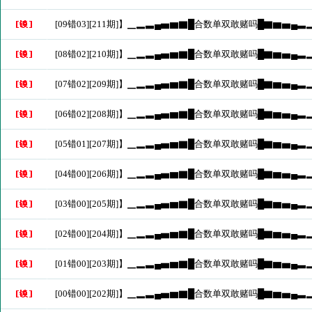
[09错03][211期]】▁▂▃▄▅▆▇█合数单双敢赌吗█▇▆▅▄▃
[08错02][210期]】▁▂▃▄▅▆▇█合数单双敢赌吗█▇▆▅▄▃
[07错02][209期]】▁▂▃▄▅▆▇█合数单双敢赌吗█▇▆▅▄▃
[06错02][208期]】▁▂▃▄▅▆▇█合数单双敢赌吗█▇▆▅▄▃
[05错01][207期]】▁▂▃▄▅▆▇█合数单双敢赌吗█▇▆▅▄▃
[04错00][206期]】▁▂▃▄▅▆▇█合数单双敢赌吗█▇▆▅▄▃
[03错00][205期]】▁▂▃▄▅▆▇█合数单双敢赌吗█▇▆▅▄▃
[02错00][204期]】▁▂▃▄▅▆▇█合数单双敢赌吗█▇▆▅▄▃
[01错00][203期]】▁▂▃▄▅▆▇█合数单双敢赌吗█▇▆▅▄▃
[00错00][202期]】▁▂▃▄▅▆▇█合数单双敢赌吗█▇▆▅▄▃