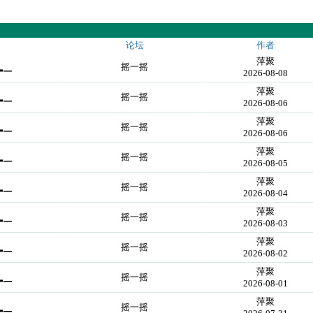
论坛
作者
萍聚
▂▁
摇一摇
2026-08-08
萍聚
▂▁
摇一摇
2026-08-06
萍聚
▂▁
摇一摇
2026-08-06
萍聚
▂▁
摇一摇
2026-08-05
萍聚
▂▁
摇一摇
2026-08-04
萍聚
▂▁
摇一摇
2026-08-03
萍聚
▂▁
摇一摇
2026-08-02
萍聚
▂▁
摇一摇
2026-08-01
萍聚
▂▁
摇一摇