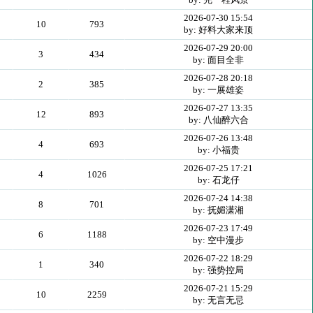
2026-07-30 15:54
10
793
by: 好料大家来顶
2026-07-29 20:00
3
434
by: 面目全非
2026-07-28 20:18
2
385
by: 一展雄姿
2026-07-27 13:35
12
893
by: 八仙醉六合
2026-07-26 13:48
4
693
by: 小福贵
2026-07-25 17:21
4
1026
by: 石龙仔
2026-07-24 14:38
8
701
by: 抚媚潇湘
2026-07-23 17:49
6
1188
by: 空中漫步
2026-07-22 18:29
1
340
by: 强势控局
2026-07-21 15:29
10
2259
by: 无言无忌