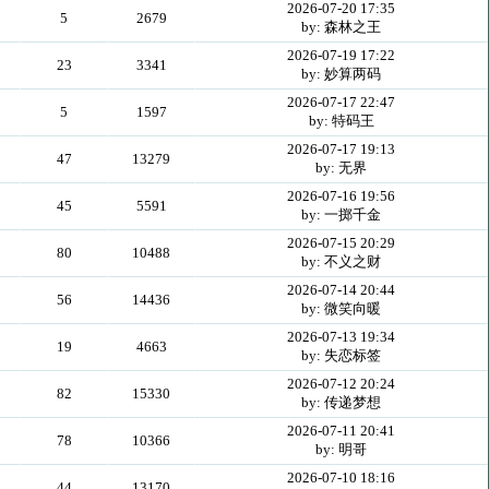
2026-07-20 17:35
5
2679
by: 森林之王
2026-07-19 17:22
23
3341
by: 妙算两码
2026-07-17 22:47
5
1597
by: 特码王
2026-07-17 19:13
47
13279
by: 无界
2026-07-16 19:56
45
5591
by: 一掷千金
2026-07-15 20:29
80
10488
by: 不义之财
2026-07-14 20:44
56
14436
by: 微笑向暖
2026-07-13 19:34
19
4663
by: 失恋标签
2026-07-12 20:24
82
15330
by: 传递梦想
2026-07-11 20:41
78
10366
by: 明哥
2026-07-10 18:16
44
13170