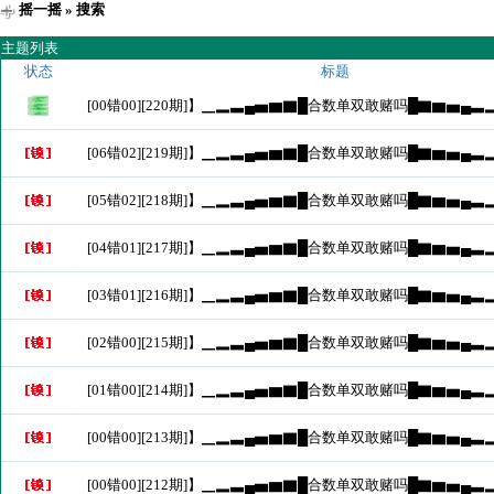
摇一摇
» 搜索
主题列表
状态
标题
[00错00][220期]】▁▂▃▄▅▆▇█合数单双敢赌吗█▇▆▅▄▃
[06错02][219期]】▁▂▃▄▅▆▇█合数单双敢赌吗█▇▆▅▄▃
[05错02][218期]】▁▂▃▄▅▆▇█合数单双敢赌吗█▇▆▅▄▃
[04错01][217期]】▁▂▃▄▅▆▇█合数单双敢赌吗█▇▆▅▄▃
[03错01][216期]】▁▂▃▄▅▆▇█合数单双敢赌吗█▇▆▅▄▃
[02错00][215期]】▁▂▃▄▅▆▇█合数单双敢赌吗█▇▆▅▄▃
[01错00][214期]】▁▂▃▄▅▆▇█合数单双敢赌吗█▇▆▅▄▃
[00错00][213期]】▁▂▃▄▅▆▇█合数单双敢赌吗█▇▆▅▄▃
[00错00][212期]】▁▂▃▄▅▆▇█合数单双敢赌吗█▇▆▅▄▃