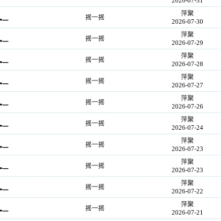
2026-07-31
萍聚
▂▁
摇一摇
2026-07-30
萍聚
▂▁
摇一摇
2026-07-29
萍聚
▂▁
摇一摇
2026-07-28
萍聚
▂▁
摇一摇
2026-07-27
萍聚
▂▁
摇一摇
2026-07-26
萍聚
▂▁
摇一摇
2026-07-24
萍聚
▂▁
摇一摇
2026-07-23
萍聚
▂▁
摇一摇
2026-07-23
萍聚
▂▁
摇一摇
2026-07-22
萍聚
▂▁
摇一摇
2026-07-21