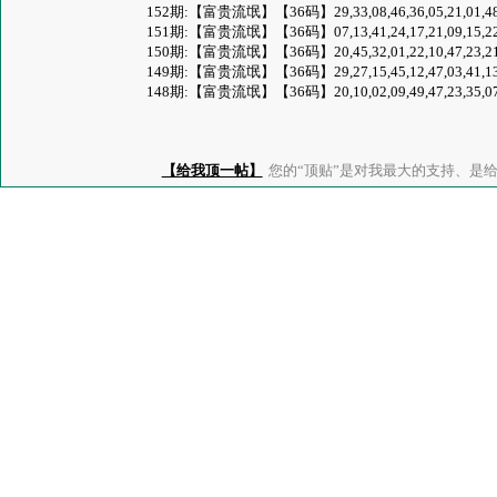
152期:【富贵流氓】【36码】29,33,08,46,36,05,21,01,48,41,47,
151期:【富贵流氓】【36码】07,13,41,24,17,21,09,15,22,44,30,
150期:【富贵流氓】【36码】20,45,32,01,22,10,47,23,21,42,02,
149期:【富贵流氓】【36码】29,27,15,45,12,47,03,41,13,46,01,
148期:【富贵流氓】【36码】20,10,02,09,49,47,23,35,07,32,01,
【给我顶一帖】
您的“顶贴”是对我最大的支持、是给了我