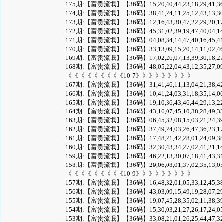
175期:【富贵流氓】【36码】15,20,40,44,23,18,29,41,36,09,49,
174期:【富贵流氓】【36码】38,41,24,11,25,12,43,13,30,46,23,
173期:【富贵流氓】【36码】12,16,43,30,47,22,29,20,17,37,40,
172期:【富贵流氓】【36码】45,31,02,39,19,47,40,04,14,27,46,
171期:【富贵流氓】【36码】04,08,34,14,47,40,16,45,41,22,30,
170期:【富贵流氓】【36码】33,13,09,15,20,14,11,02,46,26,10,
169期:【富贵流氓】【36码】17,02,26,07,13,39,30,18,27,05,41,
168期:【富贵流氓】【36码】48,05,22,04,43,12,35,27,09,42,30,
《《《《《《《《《10-7》》》》》》》》》
167期:【富贵流氓】【36码】31,41,46,11,13,04,21,38,42,10,32,
166期:【富贵流氓】【36码】10,41,24,03,31,18,35,14,06,34,21,
165期:【富贵流氓】【36码】19,10,36,43,46,44,29,13,22,38,07,
164期:【富贵流氓】【36码】43,16,07,45,10,38,28,49,33,12,21,
163期:【富贵流氓】【36码】06,45,32,08,15,03,21,24,39,48,33,
162期:【富贵流氓】【36码】37,49,24,03,26,47,36,23,17,10,01,
161期:【富贵流氓】【36码】17,48,21,42,28,01,24,09,38,33,40,
160期:【富贵流氓】【36码】32,30,43,34,27,02,41,21,14,29,45,
159期:【富贵流氓】【36码】46,22,13,30,07,18,41,43,31,40,32,
158期:【富贵流氓】【36码】29,06,08,01,37,02,35,13,05,11,16,
《《《《《《《《《10-9》》》》》》》》》
157期:【富贵流氓】【36码】16,48,32,01,05,33,12,45,38,23,19,
156期:【富贵流氓】【36码】43,03,09,15,49,19,28,07,29,05,27,
155期:【富贵流氓】【36码】19,07,45,28,35,02,11,38,39,04,13,
154期:【富贵流氓】【36码】15,30,03,21,27,26,17,24,05,07,19,
153期:【富贵流氓】【36码】33,08,21,01,26,25,44,47,32,38,29,