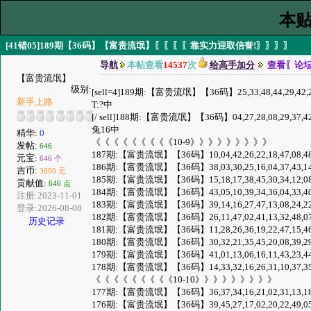
本贴
[41错05]189期【36码】【富贵流氓】〖〖〖〖靠实力迎取信誉!〗〗〗〗
导航
本帖查看
14537
次
给高手加分
查看〖论
【富贵流氓】
级别:
[sell=4]189期:【富贵流氓】【36码】25,33,48,44,29,42,20,37,12
新手上路
T:?中
[/ sell]188期:【富贵流氓】【36码】04,27,28,08,29,37,42,01,32,
兔16中
精华:
0
《《《《《《《《《10-9》》》》》》》》》
发帖:
646
187期:【富贵流氓】【36码】10,04,42,26,22,18,47,08,48,35,30,
元宝:
646 个
186期:【富贵流氓】【36码】38,03,30,25,16,04,37,43,14,07,49,
吉币:
3690 元
185期:【富贵流氓】【36码】15,18,17,38,45,30,34,12,08,16,48,
贡献值:
646 点
184期:【富贵流氓】【36码】43,05,10,39,34,36,04,33,40,35,19,
注册:2023-11-01
183期:【富贵流氓】【36码】39,14,16,27,47,13,08,24,22,15,35,
登录:2026-08-08
182期:【富贵流氓】【36码】26,11,47,02,41,13,32,48,07,28,20,
历史记录
181期:【富贵流氓】【36码】11,28,26,36,19,22,47,15,46,09,31,
180期:【富贵流氓】【36码】30,32,21,35,45,20,08,39,29,04,18,
179期:【富贵流氓】【36码】41,01,13,06,16,11,43,23,44,12,14,
178期:【富贵流氓】【36码】14,33,32,16,26,31,10,37,35,27,20,
《《《《《《《《《10-10》》》》》》》》》
177期:【富贵流氓】【36码】36,37,34,16,21,02,31,13,18,23,33,
176期:【富贵流氓】【36码】39,45,27,17,02,20,22,49,05,23,29,